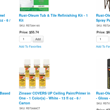
mel
Rust-Oleum Tub & Tile Refinishing Kit - 1
Rust-Ol
z - 6 /
Kit
Spray Pa
SKU: RST384165
SKU: RST2
Price: $55.74
Price: $6
Add
Add To Favorites
Add To Fav
-Based
Zinsser COVERS UP Ceiling Paint/Primer in
Rust-Ol
One - 1 Color(s) - White - 13 fl oz - 6 /
- Gloss -
Carton
SKU: RSTV
SKU: RST3688CT
Price: $7