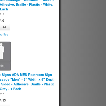
Adhesive, Braille - Plastic - White,
 Each
812
4.01
Add
orites
e Signs ADA MEN Restroom Sign -
ssage "Men" - 6" Width x 9" Depth
 Sided - Adhesive, Braille - Plastic
 Gray - 1 Each
817
4.13