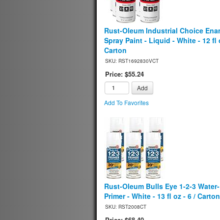
Rust-Oleum Industrial Choice Ena
Spray Paint - Liquid - White - 12 fl o
Carton
SKU: RST1692830VCT
Price: $55.24
Add
Add To Favorites
Rust-Oleum Bulls Eye 1-2-3 Water
Primer - White - 13 fl oz - 6 / Carton
SKU: RST2008CT
Price: $68.40