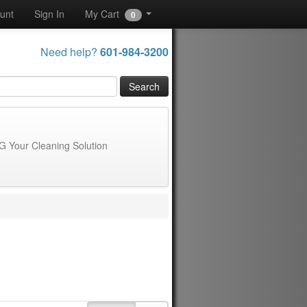
unt
Sign In
My Cart
0
Need help?
601-984-3200
G Your Cleaning Solution