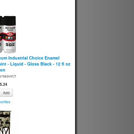
eum Industrial Choice Enamel
int - Liquid - Gloss Black - 12 fl oz
ton
679830VCT
5.24
Add
orites