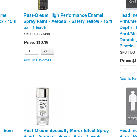
amel
Rust-Oleum High Performance Enamel
Headlin
k - 15 fl
Spray Paint - Aerosol - Safety Yellow - 15 fl
Print/Me
oz - 1 Each
Depth - 
Print/Me
SKU: RSTV2143838
Durable,
Price: $13.19
Plastic 
Add
SKU: HDS4
Add To Favorites
Price: $1
Add To Fav
- Semi-
Rust-Oleum Specialty Mirror-Effect Spray
Headlin
Paint - Aerosol - Silver - 6 oz - 1 Each
Sign - 