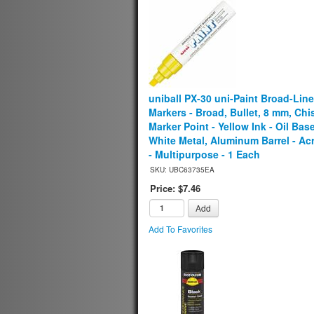
uniball PX-30 uni-Paint Broad-Line
Markers - Broad, Bullet, 8 mm, Chi
Marker Point - Yellow Ink - Oil Bas
White Metal, Aluminum Barrel - Acr
- Multipurpose - 1 Each
SKU: UBC63735EA
Price: $7.46
Add
Add To Favorites