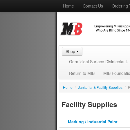
Home
Contact Us
Ordering 
Shop
Germicidal Surface Disinfectant
Return to MIB
MIB Foundati
Home
/
Janitorial & Facility Supplies
/
F
Facility Supplies
Marking / Industrial Paint