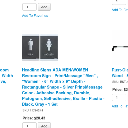
Add
Add To Fav
Add To Favorites
room
Headline Signs ADA MEN/WOMEN
Rust-Ol
" Width
Restroom Sign - Print/Message "Men" ,
Wand - S
ive,
"Women" - 6" Width x 9" Depth -
SKU: RST2
Rectangular Shape - Silver Print/Message
Price: $3
Color - Adhesive Backing, Durable,
Pictogram, Self-adhesive, Braille - Plastic -
Black, Gray - 1 Set
Add To Fav
SKU: HDS4248
Price: $28.43
Add