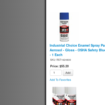
Industrial Choice Enamel Spray Pai
Aerosol - Gloss - OSHA Safety Blue
- 1 Each
SKU: RST1624830
Price: $55.20
Add
Add To Favorites