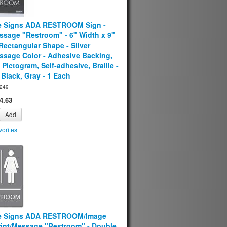
e Signs ADA RESTROOM Sign -
ssage "Restroom" - 6" Width x 9"
Rectangular Shape - Silver
ssage Color - Adhesive Backing,
 Pictogram, Self-adhesive, Braille -
- Black, Gray - 1 Each
249
4.63
Add
orites
e Signs ADA RESTROOM/Image
Print/Message "Restroom" - Double