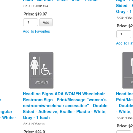
Sided - 
SKU: RST301494
Gray - 1
Price: $19.07
SKU: HDS4
Add
Price: $2
Add To Favorites
Add To Fav
Headline Signs ADA WOMEN Wheelchair
Headlin
 -
Restroom Sign - Print/Message "women's
Print/Me
restroom/wheelchair accessible" - Double
- Double
ngular
Sided - Adhesive, Braille - Plastic - White,
- White,
- White -
Gray - 1 Each
SKU: HDS4
SKU: HDS4814
Price: $2
Price: $24.01