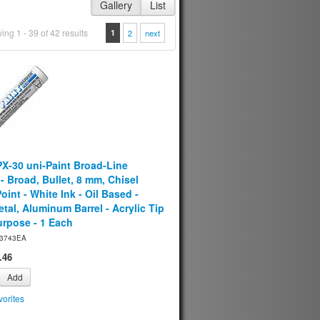
Gallery
List
ng 1 - 39 of 42 results
1
2
next
PX-30 uni-Paint Broad-Line
- Broad, Bullet, 8 mm, Chisel
oint - White Ink - Oil Based -
tal, Aluminum Barrel - Acrylic Tip
urpose - 1 Each
3743EA
.46
Add
orites