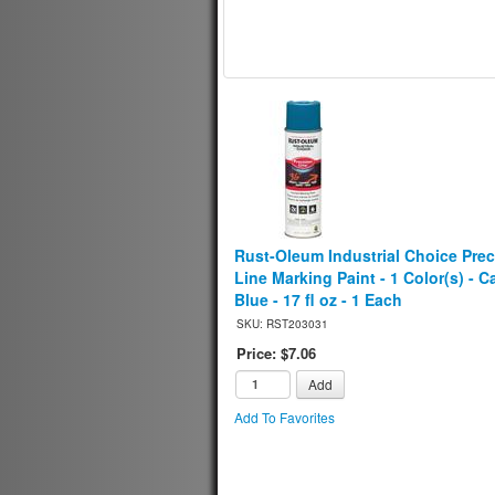
Rust-Oleum Industrial Choice Prec
Line Marking Paint - 1 Color(s) - C
Blue - 17 fl oz - 1 Each
SKU: RST203031
Price: $7.06
Add
Add To Favorites