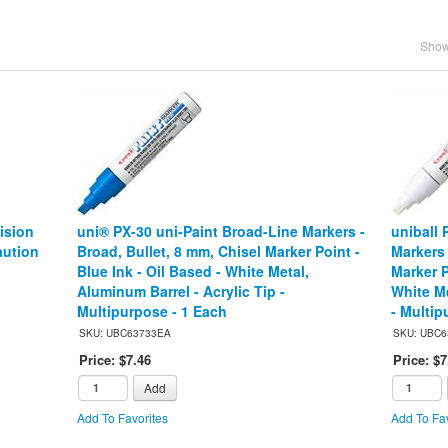
Showi
ision
uni® PX-30 uni-Paint Broad-Line Markers -
uniball 
aution
Broad, Bullet, 8 mm, Chisel Marker Point -
Markers 
Blue Ink - Oil Based - White Metal,
Marker P
Aluminum Barrel - Acrylic Tip -
White Me
Multipurpose - 1 Each
- Multip
SKU: UBC63733EA
SKU: UBC6
Price: $7.46
Price: $7
Add
Add To Favorites
Add To Fav