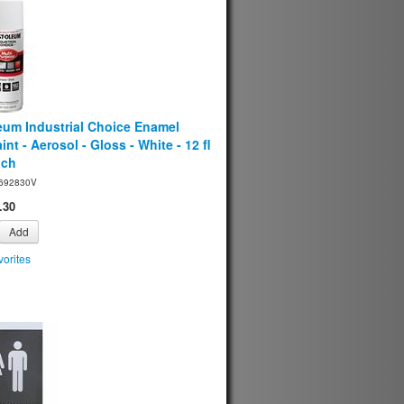
eum Industrial Choice Enamel
int - Aerosol - Gloss - White - 12 fl
ach
692830V
.30
Add
orites