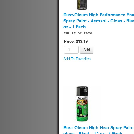
Rust-Oleum High Performance En
Spray Paint - Aerosol - Gloss - Blac
oz - 1 Each
SKU: RSTV2179838
Price: $13.19
Add
Add To Favorites
Rust-Oleum High-Heat Spray Paint 
gloss - Black - 12 oz - 1 Each