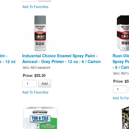
Add To Favorites
nt -
Industrial Choice Enamel Spray Paint -
Rust-Ol
 - 12 oz
Aerosol - Gray Primer - 12 oz - 6 / Carton
Spray Pa
- 6 / Car
SKU: RST1680830V
SKU: RST1
Price: $55.20
Price: $5
Add
Add To Favorites
Add To Fav