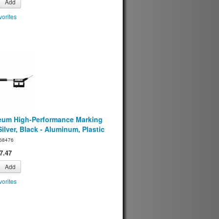
Add
orites
eum High-Performance Marking
ilver, Black - Aluminum, Plastic
68476
7.47
Add
orites