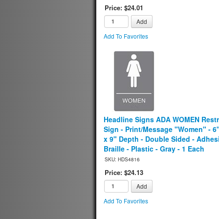
Price: $24.01
Add
Add To Favorites
Headline Signs ADA WOMEN Rest
Sign - Print/Message "Women" - 6
x 9" Depth - Double Sided - Adhes
Braille - Plastic - Gray - 1 Each
SKU: HDS4816
Price: $24.13
Add
Add To Favorites