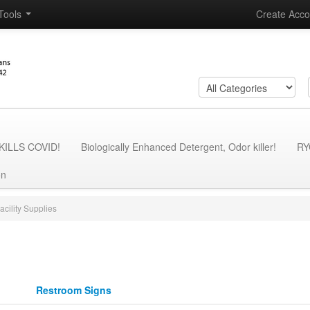
Tools
Create Acco
- KILLS COVID!
Biologically Enhanced Detergent, Odor killer!
RY
on
acility Supplies
Restroom Signs