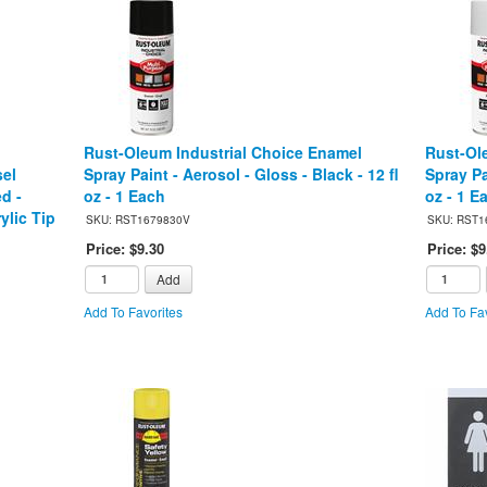
Rust-Oleum Industrial Choice Enamel
Rust-Ol
sel
Spray Paint - Aerosol - Gloss - Black - 12 fl
Spray Pa
ed -
oz - 1 Each
oz - 1 E
ylic Tip
SKU: RST1679830V
SKU: RST1
Price: $9.30
Price: $9
Add
Add To Favorites
Add To Fav