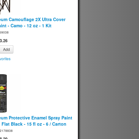
eum Camouflage 2X Ultra Cover
int - Camo - 12 oz - 1 Kit
69038
3.26
Add
orites
eum Protective Enamel Spray Paint
 Flat Black - 15 fl oz - 6 / Carton
2178838
8.29