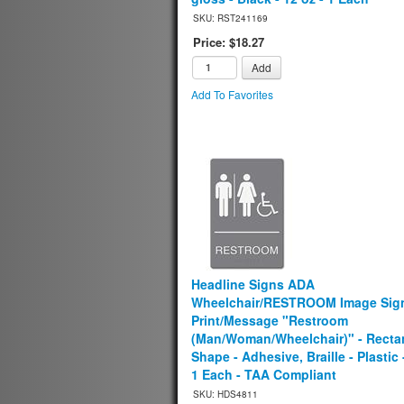
SKU: RST241169
Price: $18.27
Add
Add To Favorites
Headline Signs ADA
Wheelchair/RESTROOM Image Sign
Print/Message "Restroom
(Man/Woman/Wheelchair)" - Recta
Shape - Adhesive, Braille - Plastic 
1 Each - TAA Compliant
SKU: HDS4811