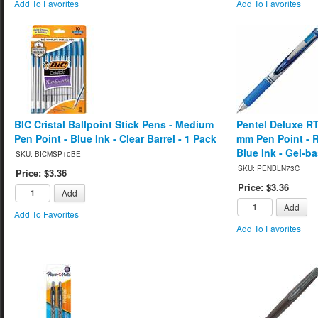
Add To Favorites
Add To Favorites
BIC Cristal Ballpoint Stick Pens - Medium
Pentel Deluxe RT
Pen Point - Blue Ink - Clear Barrel - 1 Pack
mm Pen Point - Re
Blue Ink - Gel-b
SKU: BICMSP10BE
SKU: PENBLN73C
Price: $3.36
Price: $3.36
Add
Add
Add To Favorites
Add To Favorites