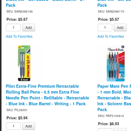
Pack
Pack
SKU: SAN2096156
SKU: SAN2096170
Price: $5.67
Price: $5.67
Add
Add
Add To Favorites
Add To Favorites
Pilot Extra-Fine Premium Retractable
Paper Mate Pen R
Rolling Ball Pens - 0.5 mm Extra Fine
- 1 mm Bold, Med
Needle Pen Point - Refillable - Retractable
Retractable - Bl
- Blue Ink - Blue Barrel - Writing - 1 Pack
Ink - Solvent Bas
Pack
SKU: PIL26051
SKU: PAP2100912
Price: $5.94
Price: $6.03
Add