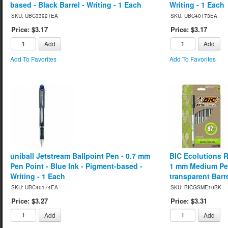
based - Black Barrel - Writing - 1 Each
Writing - 1 Each
SKU: UBC33921EA
SKU: UBC40173EA
Price: $3.17
Price: $3.17
Add
Add
Add To Favorites
Add To Favorites
uniball Jetstream Ballpoint Pen - 0.7 mm
BIC Ecolutions R
Pen Point - Blue Ink - Pigment-based -
1 mm Medium Pen 
Writing - 1 Each
transparent Barre
SKU: UBC40174EA
SKU: BICGSME10BK
Price: $3.27
Price: $3.31
Add
Add