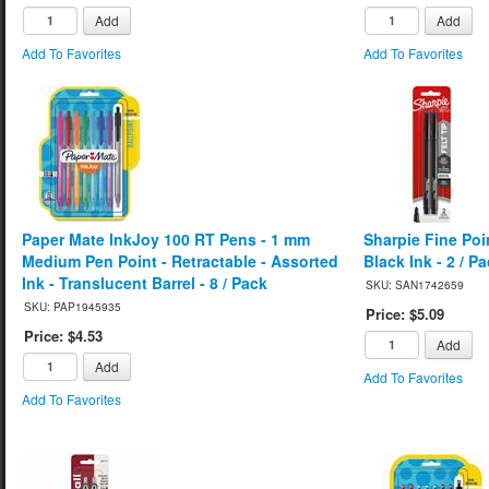
Add
Add
Add To Favorites
Add To Favorites
Paper Mate InkJoy 100 RT Pens - 1 mm
Sharpie Fine Poi
Medium Pen Point - Retractable - Assorted
Black Ink - 2 / P
Ink - Translucent Barrel - 8 / Pack
SKU: SAN1742659
SKU: PAP1945935
Price: $5.09
Price: $4.53
Add
Add
Add To Favorites
Add To Favorites