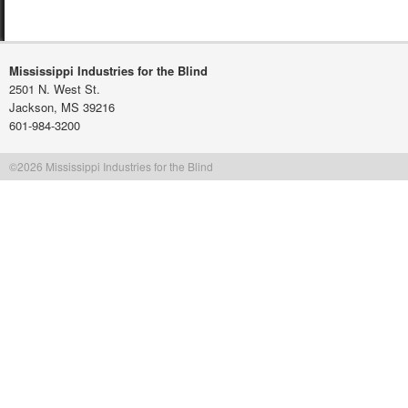
Mississippi Industries for the Blind
2501 N. West St.
Jackson, MS 39216
601-984-3200
©2026 Mississippi Industries for the Blind