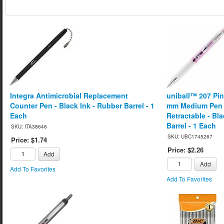
Integra Antimicrobial Replacement
uniball™ 207 Pin
Counter Pen - Black Ink - Rubber Barrel - 1
mm Medium Pen Po
Each
Retractable - Bla
Barrel - 1 Each
SKU: ITA38646
SKU: UBC1745267
Price: $1.74
Price: $2.26
Add
Add
Add To Favorites
Add To Favorites