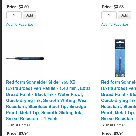
Price: $3.50
Price: $3.53
Add
Add
Add To Favorites
Add To Favorites
Rediform Schneider Slider 755 XB
Rediform Schneid
(ExtraBroad) Pen Refills - 1.40 mm , Extra
(ExtraBroad) Pen 
Broad Point - Black Ink - Water Proof,
Broad Point - Blu
Quick-drying Ink, Smooth Writing, Wear
Quick-drying Ink
Resistant, Stainless Steel Tip, Smudge
Resistant, Stain
Proof, Metal Tip, Smooth Gliding Ink,
Proof, Metal Tip
Smear Resistant - 1 Each
Smear Resistant 
SKU: RED77341
SKU: RED77343
Price: $3.94
Price: $3.94