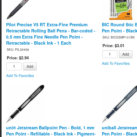
Pilot Precise V5 RT Extra-Fine Premium
BIC Round Stic 
Retractable Rolling Ball Pens - Bar-coded -
Pen Point - Black
0.5 mm Extra Fine Needle Pen Point -
SKU: BICGSMP101BK
Retractable - Black Ink - 1 Each
Price: $3.01
SKU: PIL35456
Add
Price: $2.94
Add To Favorites
Add
Add To Favorites
uni® Jetstream Ballpoint Pen - Bold, 1 mm
uniball Jetstrea
Pen Point - Refillable - Black Ink - Pigment-
Pen Point - Blac