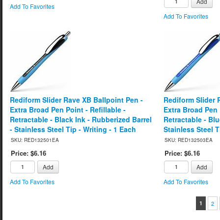
Add
Add To Favorites
Add To Favorites
Rediform Slider Rave XB Ballpoint Pen -
Rediform Slider 
Extra Broad Pen Point - Refillable -
Extra Broad Pen P
Retractable - Black Ink - Rubberized Barrel
Retractable - Blu
- Stainless Steel Tip - Writing - 1 Each
Stainless Steel T
SKU: RED132501EA
SKU: RED132503EA
Price: $6.16
Price: $6.16
Add
Add
Add To Favorites
Add To Favorites
1
2