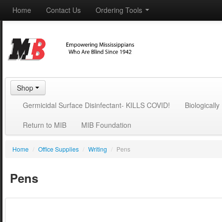
Home
Contact Us
Ordering Tools
Shop
Germicidal Surface Disinfectant- KILLS COVID!
Biologicall
Return to MIB
MIB Foundation
Home
/
Office Supplies
/
Writing
/
Pens
Pens