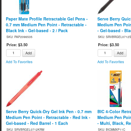
Paper Mate Profile Retractable Gel Pens -
Serve Berry Quic
0.7 mm Medium Pen Point - Retractable -
Medium Pen Point
Black Ink - Gel-based - 2 / Pack
- Gel-based - Bla
SKU: PAP2096535
SKU: SRVBRGEL0712
Price: $3.50
Price: $3.50
Add
Add
Add To Favorites
Add To Favorites
Serve Berry Quick-Dry Gel Ink Pen - 0.7 mm
BIC 4-Color Retr
Medium Pen Point - Retractable - Red Ink -
Medium Pen Point
Gel-based - Red Barrel - 1 Each
- Multi, Black, R
SKU: SRVBRGEL0712KRM
SKU: BICMMXP11C