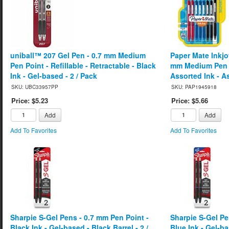
uniball™ 207 Gel Pen - 0.7 mm Medium
Paper Mate Inkjo
Pen Point - Refillable - Retractable - Black
mm Medium Pen P
Ink - Gel-based - 2 / Pack
Assorted Ink - As
SKU: UBC33957PP
SKU: PAP1945918
Price: $5.23
Price: $5.66
Add
Add
Add To Favorites
Add To Favorites
Sharpie S-Gel Pens - 0.7 mm Pen Point -
Sharpie S-Gel Pe
Black Ink - Gel-based - Black Barrel - 2 /
Blue Ink - Gel-ba