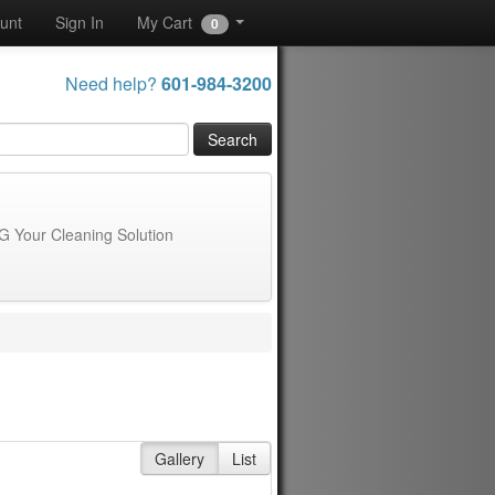
unt
Sign In
My Cart
0
Need help?
601-984-3200
G Your Cleaning Solution
Gallery
List