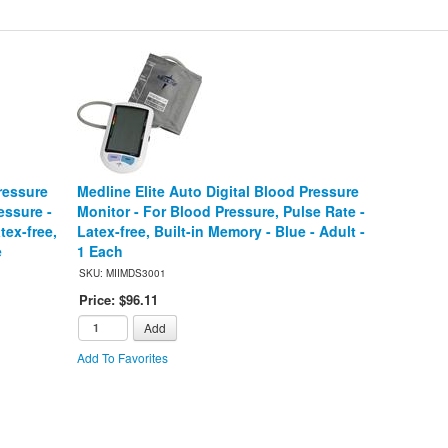
ressure
Medline Elite Auto Digital Blood Pressure
essure -
Monitor - For Blood Pressure, Pulse Rate -
tex-free,
Latex-free, Built-in Memory - Blue - Adult -
e
1 Each
SKU: MIIMDS3001
Price: $96.11
Add
Add To Favorites