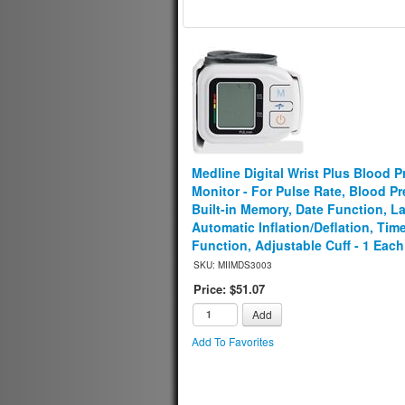
Medline Digital Wrist Plus Blood P
Monitor - For Pulse Rate, Blood Pr
Built-in Memory, Date Function, La
Automatic Inflation/Deflation, Tim
Function, Adjustable Cuff - 1 Each
SKU: MIIMDS3003
Price: $51.07
Add
Add To Favorites