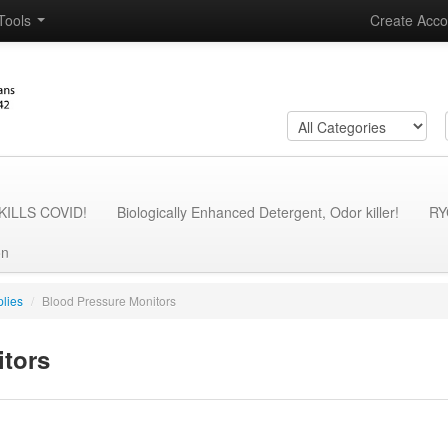
Tools
Create Acco
- KILLS COVID!
Biologically Enhanced Detergent, Odor killer!
RY
on
lies
/
Blood Pressure Monitors
itors