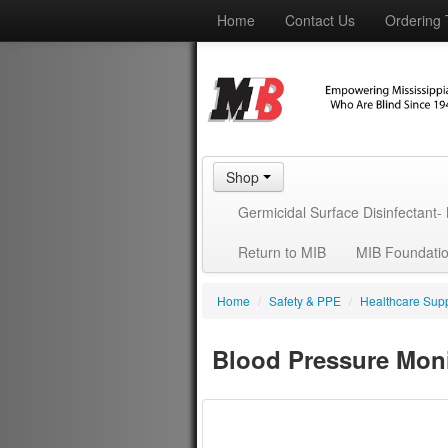
Home
Contact Us
Ordering 
Shop
Germicidal Surface Disinfectant
Return to MIB
MIB Foundati
Home
/
Safety & PPE
/
Healthcare Supp
Blood Pressure Mon