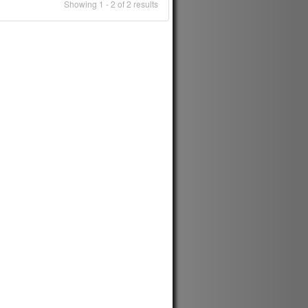
Showing 1 - 2 of 2 results