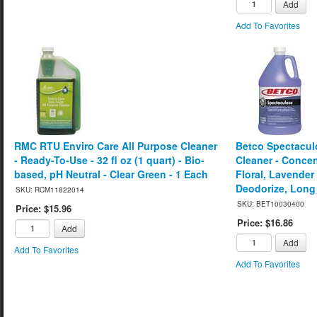
Add
Add To Favorites
RMC RTU Enviro Care All Purpose Cleaner
Betco Spectacul
- Ready-To-Use - 32 fl oz (1 quart) - Bio-
Cleaner - Concent
based, pH Neutral - Clear Green - 1 Each
Floral, Lavender
Deodorize, Long 
SKU: RCM11822014
SKU: BET10030400
Price: $15.96
Price: $16.86
Add
Add
Add To Favorites
Add To Favorites