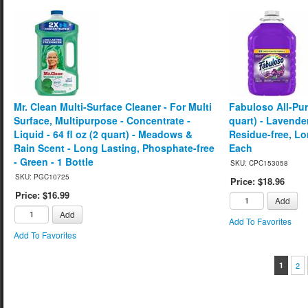
Mr. Clean Multi-Surface Cleaner - For Multi
Fabuloso All-Pur
Surface, Multipurpose - Concentrate -
quart) - Lavender
Liquid - 64 fl oz (2 quart) - Meadows &
Residue-free, Lo
Rain Scent - Long Lasting, Phosphate-free
Each
- Green - 1 Bottle
SKU: CPC153058
SKU: PGC10725
Price: $18.96
Price: $16.99
Add
Add
Add To Favorites
Add To Favorites
1
2