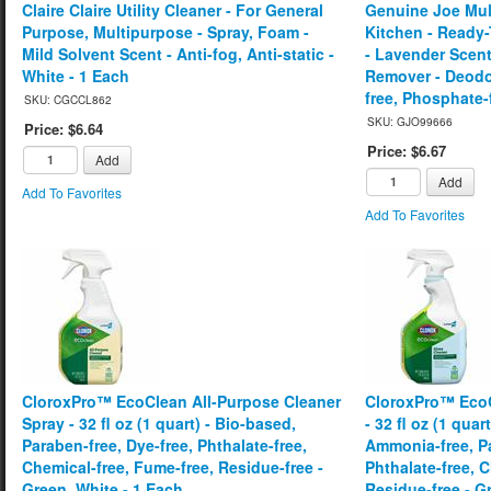
Claire Claire Utility Cleaner - For General
Genuine Joe Mult
Purpose, Multipurpose - Spray, Foam -
Kitchen - Ready-T
Mild Solvent Scent - Anti-fog, Anti-static -
- Lavender Scen
White - 1 Each
Remover - Deodor
free, Phosphate-f
SKU: CGCCL862
SKU: GJO99666
Price: $6.64
Price: $6.67
Add
Add
Add To Favorites
Add To Favorites
CloroxPro™ EcoClean All-Purpose Cleaner
CloroxPro™ EcoC
Spray - 32 fl oz (1 quart) - Bio-based,
- 32 fl oz (1 quar
Paraben-free, Dye-free, Phthalate-free,
Ammonia-free, Pa
Chemical-free, Fume-free, Residue-free -
Phthalate-free, 
Green, White - 1 Each
Residue-free - G