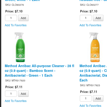
SKU: CLO60276
SKU: CLO60277
Price: $7.10
Price: $7.10
Add
Add
Add To Favorites
Add To Favorites
Method Antibac All-purpose Cleaner - 28 fl
Method Antibac A
oz (0.9 quart) - Bamboo Scent -
oz (0.9 quart) - 
Antibacterial - Green - 1 Each
Antibacterial, Di
Each
SKU: MTH317920
SKU: MTH317923
Price: $7.11
Price: $7.11
Add
Add
Add To Favorites
Add To Favorites