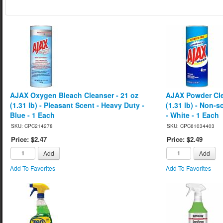
AJAX Oxygen Bleach Cleanser - 21 oz
AJAX Powder Cle
(1.31 lb) - Pleasant Scent - Heavy Duty -
(1.31 lb) - Non-
Blue - 1 Each
- White - 1 Each
SKU: CPC214278
SKU: CPC61034403
Price: $2.47
Price: $2.49
Add
Add
Add To Favorites
Add To Favorites