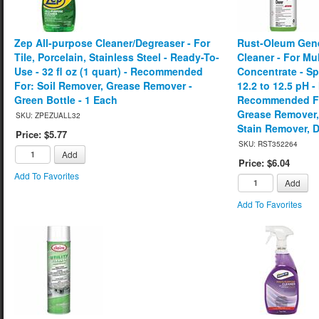
Zep All-purpose Cleaner/Degreaser - For
Rust-Oleum Gene
Tile, Porcelain, Stainless Steel - Ready-To-
Cleaner - For Mul
Use - 32 fl oz (1 quart) - Recommended
Concentrate - Spr
For: Soil Remover, Grease Remover -
12.2 to 12.5 pH -
Green Bottle - 1 Each
Recommended Fo
Grease Remover
SKU: ZPEZUALL32
Stain Remover, D
Price: $5.77
SKU: RST352264
Add
Price: $6.04
Add To Favorites
Add
Add To Favorites