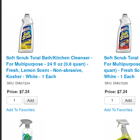
Soft Scrub Total Bath/Kitchen Cleanser -
Soft Scrub Total
For Multipurpose - 24 fl oz (0.8 quart) -
For Multipurpose 
Fresh, Lemon Scent - Non-abrasive,
quart) - Fresh S
Kosher - White - 1 Each
White - 1 Each
SKU: DIA07224
SKU: DIA07226
Price: $7.24
Price: $7.24
Add
Add
Add To Favorites
Add To Favorites