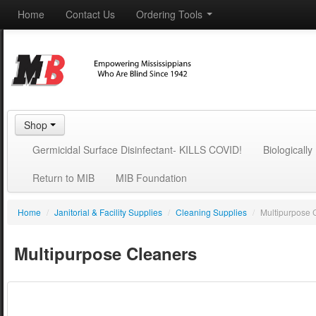
Home
Contact Us
Ordering Tools
Shop
Germicidal Surface Disinfectant- KILLS COVID!
Biologicall
Return to MIB
MIB Foundation
Home
/
Janitorial & Facility Supplies
/
Cleaning Supplies
/
Multipurpose 
Multipurpose Cleaners