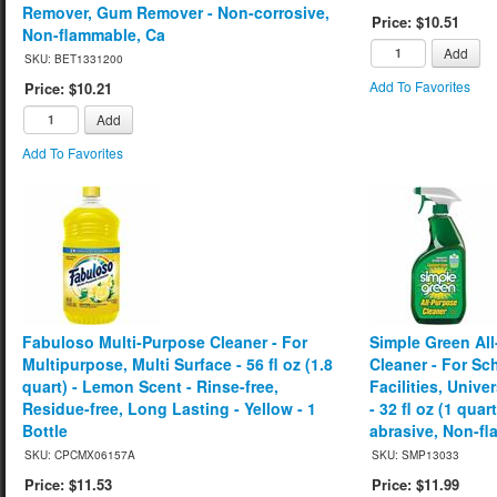
Remover, Gum Remover - Non-corrosive,
Price: $10.51
Non-flammable, Ca
Add
SKU: BET1331200
Add To Favorites
Price: $10.21
Add
Add To Favorites
Fabuloso Multi-Purpose Cleaner - For
Simple Green Al
Multipurpose, Multi Surface - 56 fl oz (1.8
Cleaner - For S
quart) - Lemon Scent - Rinse-free,
Facilities, Unive
Residue-free, Long Lasting - Yellow - 1
- 32 fl oz (1 quar
Bottle
abrasive, Non-fl
SKU: CPCMX06157A
SKU: SMP13033
Price: $11.53
Price: $11.99