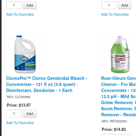
Add
Add
Add To Favorites
Add To Favorites
CloroxPro™ Clorox Germicidal Bleach -
Rust-Oleum Gene
Concentrate - 121 fl oz (3.8 quart) -
Cleaner - For Mul
Disinfectant, Deodorize - 1 Each
Concentrate - 128
12.5 pH - Mild 
SKU: CLO30966
Grime Remover, 
Price: $13.87
Scum Remover, S
Add
Remover - Resid
SKU: RST352262
Add To Favorites
Price: $14.83