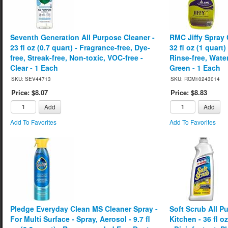
Seventh Generation All Purpose Cleaner -
RMC Jiffy Spray 
23 fl oz (0.7 quart) - Fragrance-free, Dye-
32 fl oz (1 quart
free, Streak-free, Non-toxic, VOC-free -
Rinse-free, Water
Clear - 1 Each
Green - 1 Each
SKU: SEV44713
SKU: RCM10243014
Price: $8.07
Price: $8.83
Add
Add
Add To Favorites
Add To Favorites
Pledge Everyday Clean MS Cleaner Spray -
Soft Scrub All P
For Multi Surface - Spray, Aerosol - 9.7 fl
Kitchen - 36 fl o