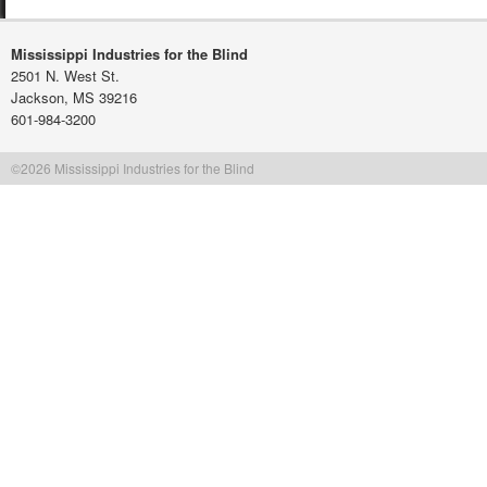
Mississippi Industries for the Blind
2501 N. West St.
Jackson, MS 39216
601-984-3200
©2026 Mississippi Industries for the Blind