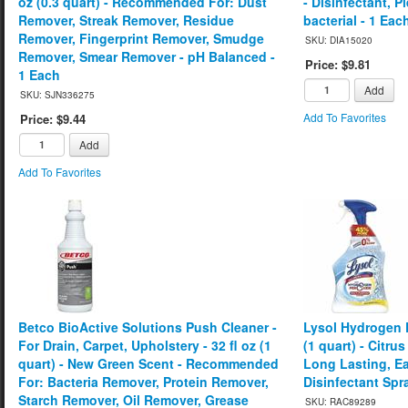
oz (0.3 quart) - Recommended For: Dust
- Disinfectant, P
Remover, Streak Remover, Residue
bacterial - 1 Eac
Remover, Fingerprint Remover, Smudge
SKU: DIA15020
Remover, Smear Remover - pH Balanced -
Price: $9.81
1 Each
Add
SKU: SJN336275
Add To Favorites
Price: $9.44
Add
Add To Favorites
Betco BioActive Solutions Push Cleaner -
Lysol Hydrogen P
For Drain, Carpet, Upholstery - 32 fl oz (1
(1 quart) - Citru
quart) - New Green Scent - Recommended
Long Lasting, Ea
For: Bacteria Remover, Protein Remover,
Disinfectant Spr
Starch Remover, Oil Remover, Grease
SKU: RAC89289